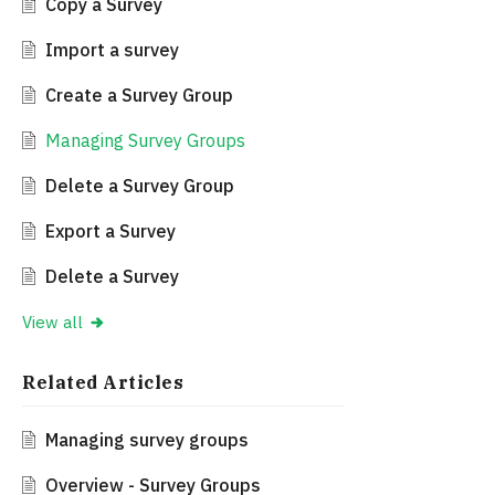
Copy a Survey
Import a survey
Create a Survey Group
Managing Survey Groups
Delete a Survey Group
Export a Survey
Delete a Survey
View all
Related
Articles
Managing survey groups
Overview - Survey Groups