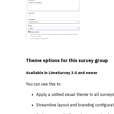
Theme options for this survey group
Available in
LimeSurvey 3.0 and newer
You can use this to:
Apply a unified visual theme to all surveys
Streamline layout and branding configurat