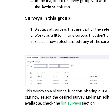
In the list, find the survey group you want 
the
Actions
column.
Surveys in this group
Displays all surveys that are part of the sel
Works as a
filter
, hiding surveys that don’t 
You can now select and edit any of the surve
This works as a filtering function, filtering out 
can now select the desired survey and start editi
available, check the
list surveys
section.