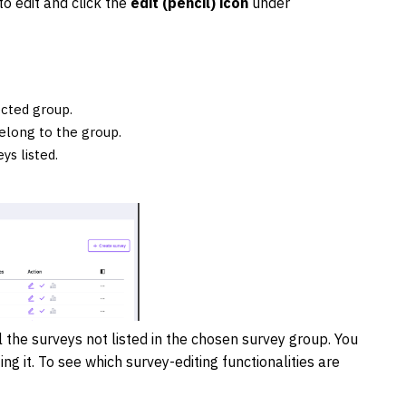
to edit and click the
edit (pencil) icon
under
ected group.
belong to the group.
ys listed.
all the surveys not listed in the chosen survey group. You
ng it. To see which survey-editing functionalities are