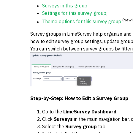
Surveys in this group
;
Settings for this survey group
;
(New i
Theme options for this survey group
Survey groups in LimeSurvey help organize and m
how to edit survey group settings, update group 
You can switch between survey groups by filter
Step-by-Step: How to Edit a Survey Group
Go to the
LimeSurvey Dashboard
.
Click
Surveys
in the main navigation bar,
Select the
Survey group
tab.