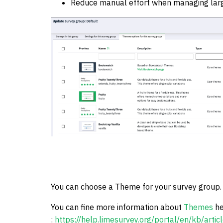
Reduce manual effort when managing large
You can choose a Theme for your survey group.
You can fine more information about
Themes
he
:
https://help.limesurvey.org/portal/en/kb/arti