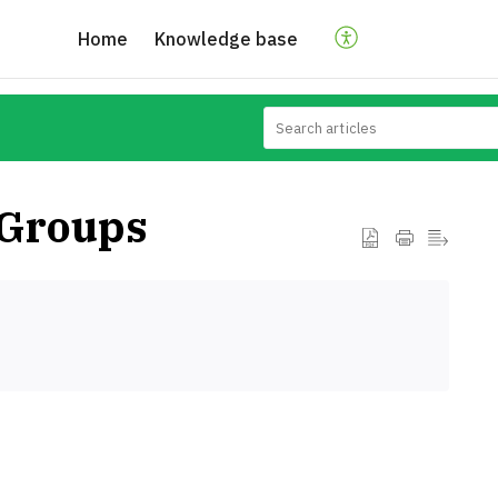
Home
Knowledge base
 Groups