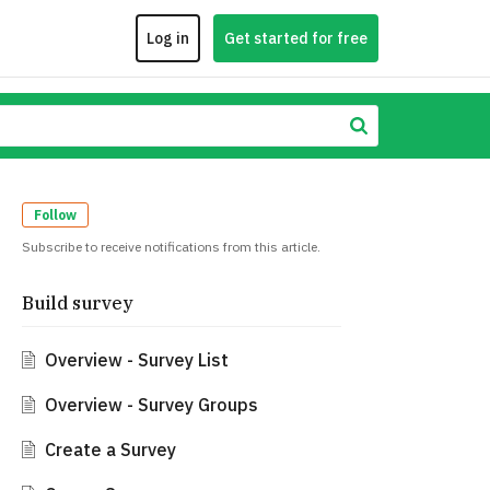
Log in
Get started for free
Follow
Subscribe to receive notifications from this article.
Build survey
Overview - Survey List
Overview - Survey Groups
Create a Survey