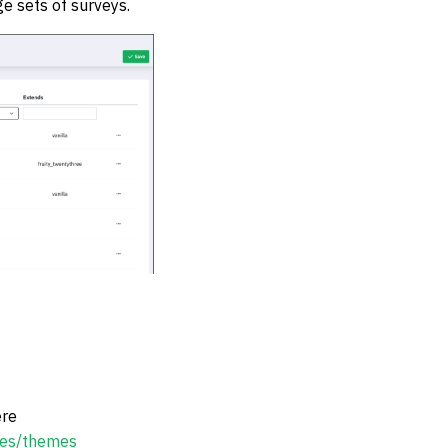
 sets of surveys.
re
cles/themes