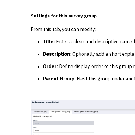
Settings for this survey group
From this tab, you can modify:
Title
: Enter a clear and descriptive name 
Description
: Optionally add a short explan
Order
: Define display order of this group r
Parent Group
: Nest this group under anot