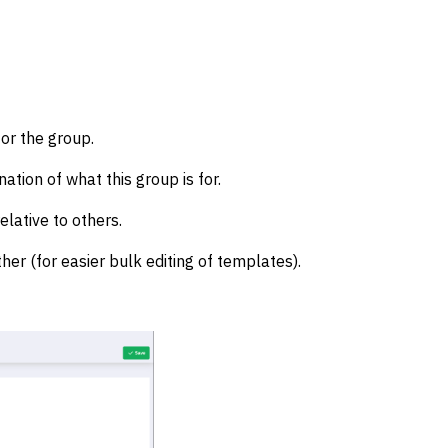
for the group.
ation of what this group is for.
elative to others.
her (for easier bulk editing of templates).