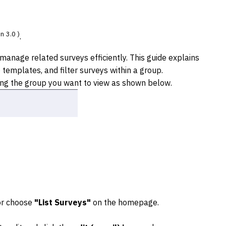
n 3.0 )
.
anage related surveys efficiently. This guide explains
templates, and filter surveys within a group.
ing the group you want to view as shown below.
 or choose
"List Surveys"
on the homepage.