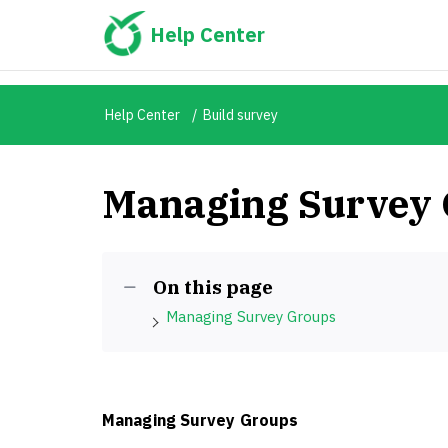
Help Center
Help Center
Build survey
Managing Survey
On this page
Managing Survey Groups
Managing Survey Groups