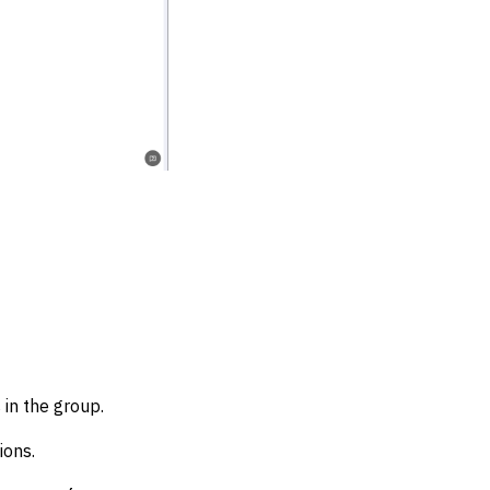
 in the group.
ions.