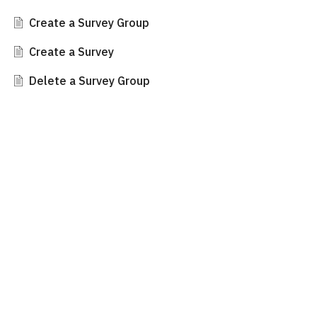
Create a Survey Group
Create a Survey
Delete a Survey Group